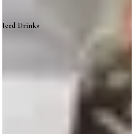
Iced Drinks