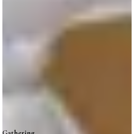
Gathering