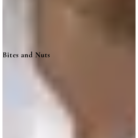
Bites and Nuts