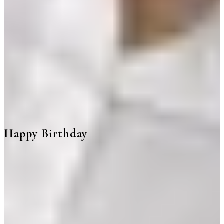
Happy Birthday