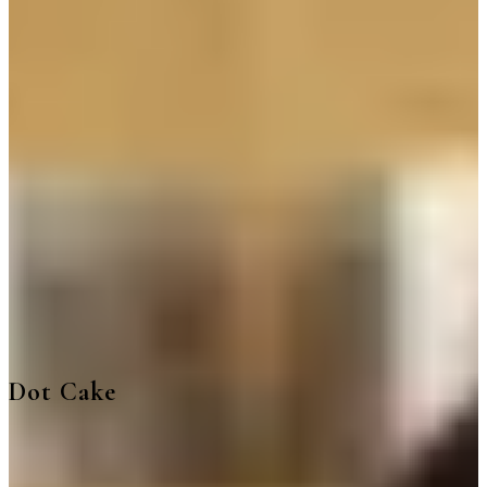
Delivery
Pickup
Where are we delivering to?
Where are we delivering to?
Use your location or pick an area to start
Current location
Choose area
Popular
Coffee Box 250 ml cans
Mojito Box
Mixed Drinks box
Dot Cake
Matcha Matchiii
Iced Tea
Bites and Nuts
Happy
Birthday
Desserts
Gathering
Iced Drinks
Non Coffee Drinks
Croissant
Pasta
Sandwich
Dot Cake