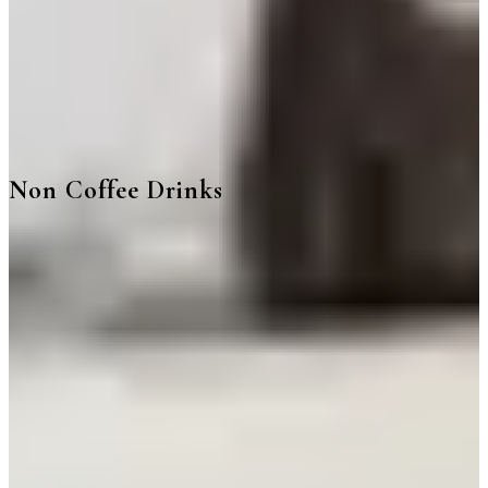
Non Coffee Drinks