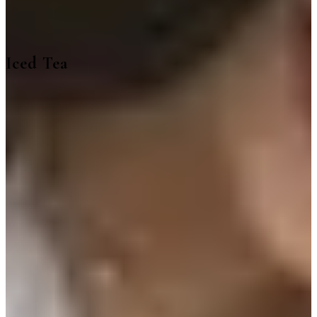
Iced Tea