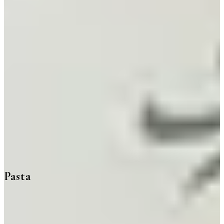
Pasta