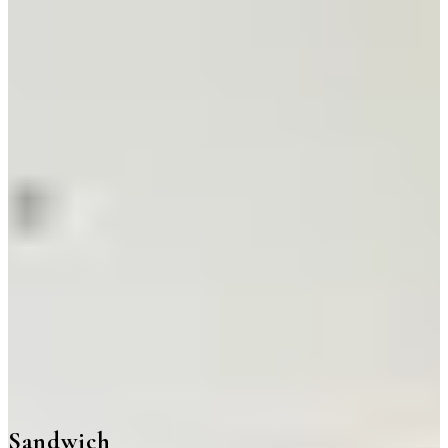
Sandwich