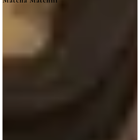
Matcha Matchiii