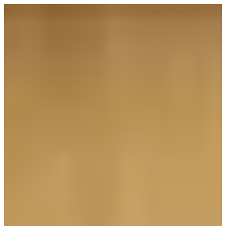
Sign in
ZONE 7