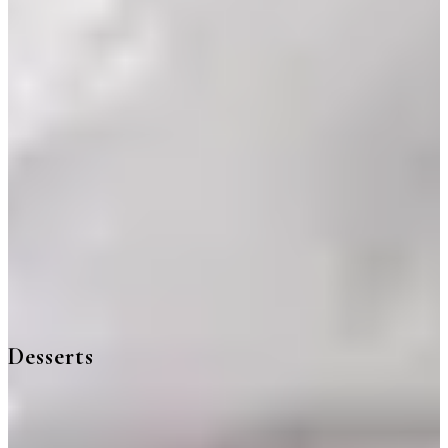
Desserts