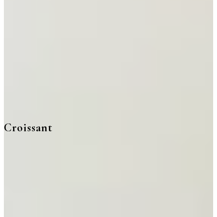
Croissant