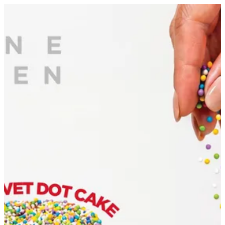
Sign in