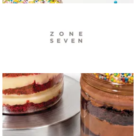
ZONE 7 — Branches
ZONE 7 — Branches
Zone7 KuwaitCity
3، Ahmad Al Jaber Street Sharg Kuwait City block, Ahmad
Al Jaber St, Kuwait City, Kuwait