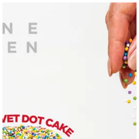
Sign in
Search